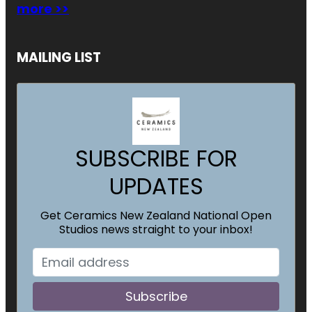
more >>
MAILING LIST
SUBSCRIBE FOR
UPDATES
Get Ceramics New Zealand National Open
Studios news straight to your inbox!