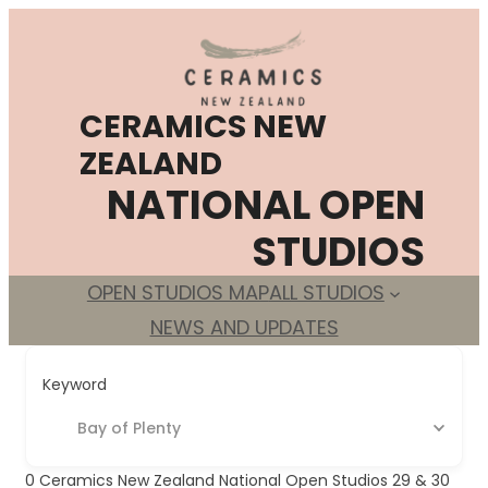
Skip
to
content
CERAMICS NEW
ZEALAND
NATIONAL OPEN
STUDIOS
OPEN STUDIOS MAP
ALL STUDIOS
NEWS AND UPDATES
Keyword
Bay of Plenty
0
Ceramics New Zealand National Open Studios 29 & 30