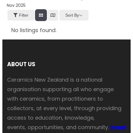
Nov 2025
Sort By
Filter
No listings found.
ABOUT US
Ceramics New Zealand is a national
organisation supporting all who engage
with ceramics, from practitioners to
collectors, at every level, through providing
access to education, knowledge,
events, opportunities, and community.
Read