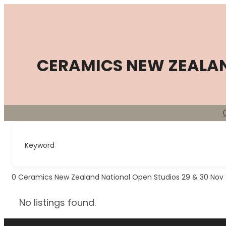
Skip
to
content
CERAMICS NEW ZEALA
Keyword
0
Ceramics New Zealand National Open Studios 29 & 30 Nov
No listings found.