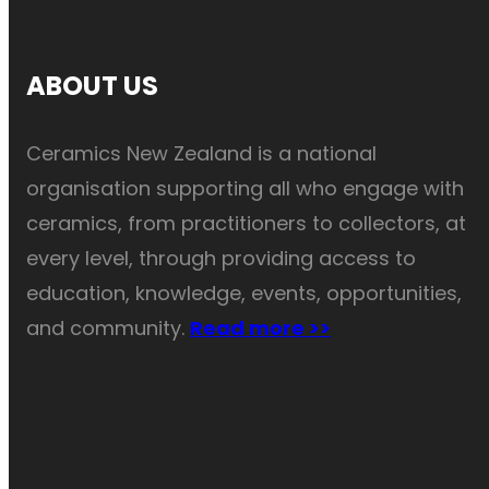
ABOUT US
Ceramics New Zealand is a national
organisation supporting all who engage with
ceramics, from practitioners to collectors, at
every level, through providing access to
education, knowledge, events, opportunities,
and community.
Read more >>