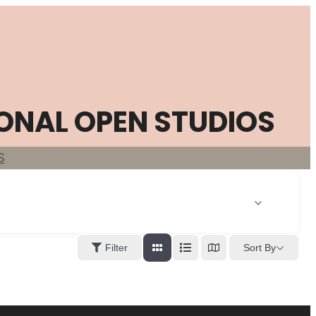
ONAL OPEN STUDIOS
S
Sort By
Filter