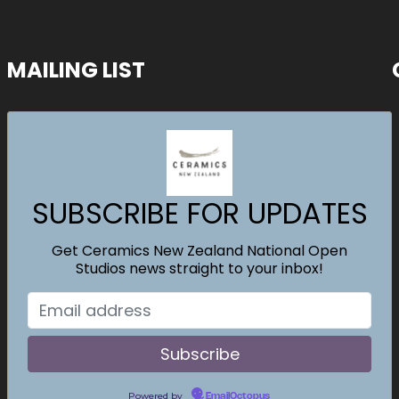
MAILING LIST
SUBSCRIBE FOR UPDATES
Get Ceramics New Zealand National Open
Studios news straight to your inbox!
Powered by
EmailOctopus