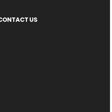
CONTACT US