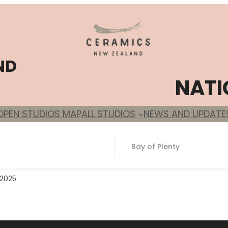
ND
NATI
OPEN STUDIOS MAP
ALL STUDIOS
NEWS AND UPDATE
Bay of Plenty
 2025