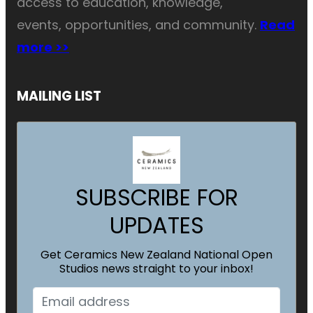
access to education, knowledge,
events, opportunities, and community.
Read
more >>
MAILING LIST
SUBSCRIBE FOR
UPDATES
Get Ceramics New Zealand National Open
Studios news straight to your inbox!