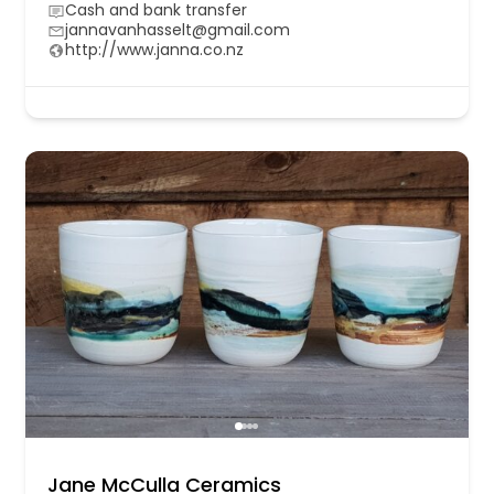
Cash and bank transfer
jannavanhasselt@gmail.com
http://www.janna.co.nz
Jane McCulla Ceramics