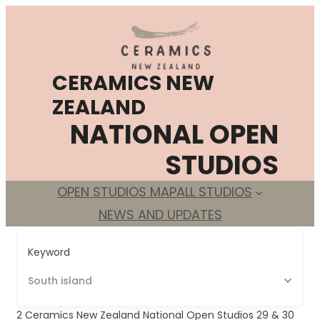
Skip
to
content
CERAMICS NEW
ZEALAND
NATIONAL OPEN
STUDIOS
OPEN STUDIOS MAP
ALL STUDIOS
NEWS AND UPDATES
Keyword
South island
2
Ceramics New Zealand National Open Studios 29 & 30