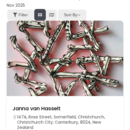
Nov 2025
Sort By
Filter
Janna van Hasselt
147A, Rose Street, Somerfield, Christchurch,
Christchurch City, Canterbury, 8024, New
Zealand