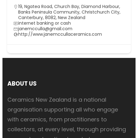
19, Ngatea Road, Church Bay, Diamond Harbour,
Banks Peninsula Community, Christchurch City,
Canterbury, 8082, New Zealand
internet banking or cash
janemcculla@gmail.com
http://www.janemccullaceramics.com
ABOUT US
Ceramics New Zealand is a national
organisation supporting all who engage
with ceramics, from practitioners to
collectors, at every level, through providing