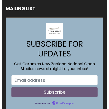
MAILING LIST
SUBSCRIBE FOR
UPDATES
Get Ceramics New Zealand National Open
Studios news straight to your inbox!
Powered by
EmailOctopus