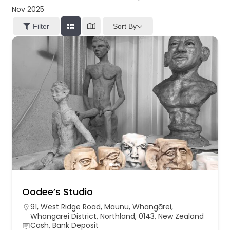
Nov 2025
Sort By
Filter
Oodee’s Studio
91, West Ridge Road, Maunu, Whangārei,
Whangārei District, Northland, 0143, New Zealand
Cash, Bank Deposit