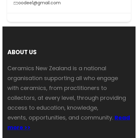
oodee1@gmail.com
ABOUT US
Ceramics New Zealand is a national
organisation supporting all who engage
with ceramics, from practitioners to
collectors, at every level, through providing
access to education, knowledge,
events, opportunities, and community.
Read
more >>