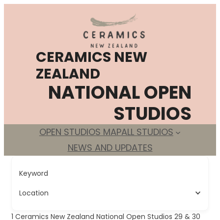
Skip
to
content
CERAMICS NEW
ZEALAND
NATIONAL OPEN
STUDIOS
OPEN STUDIOS MAP
ALL STUDIOS
NEWS AND UPDATES
Keyword
Location
1
Ceramics New Zealand National Open Studios 29 & 30