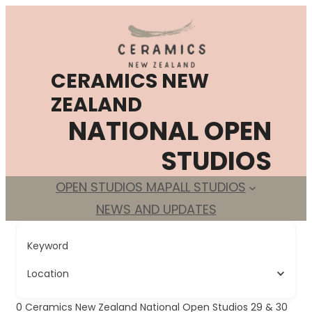
Skip
to
content
CERAMICS NEW
ZEALAND
NATIONAL OPEN
STUDIOS
OPEN STUDIOS MAP
ALL STUDIOS
NEWS AND UPDATES
Keyword
Location
0
Ceramics New Zealand National Open Studios 29 & 30