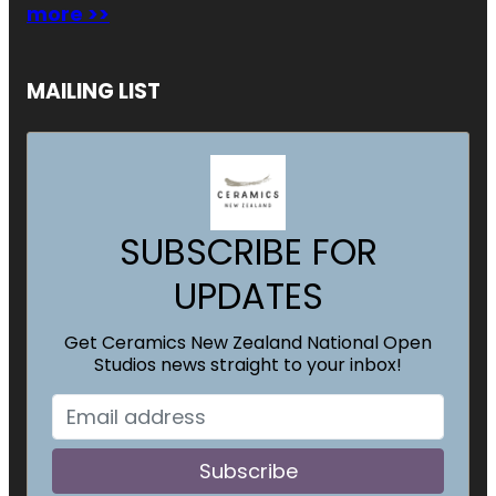
more >>
MAILING LIST
SUBSCRIBE FOR
UPDATES
Get Ceramics New Zealand National Open
Studios news straight to your inbox!