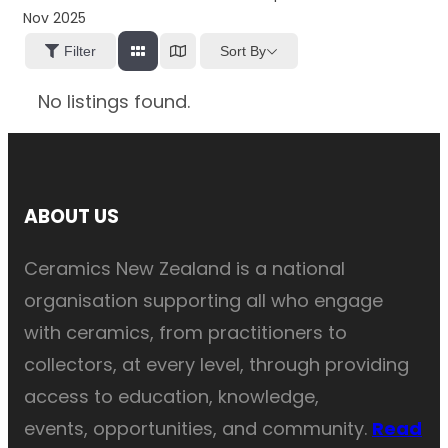
Nov 2025
Sort By
Filter
No listings found.
ABOUT US
Ceramics New Zealand is a national
organisation supporting all who engage
with ceramics, from practitioners to
collectors, at every level, through providing
access to education, knowledge,
events, opportunities, and community.
Read