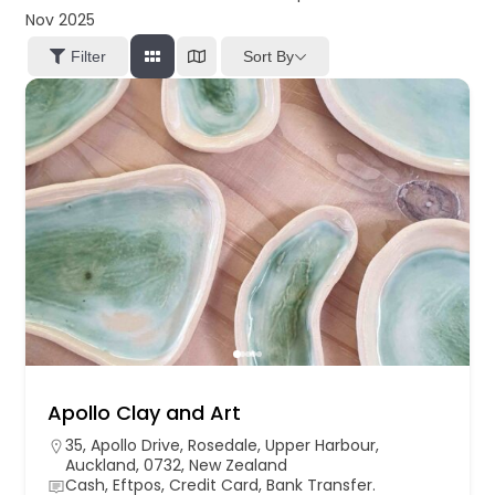
Nov 2025
Sort By
Filter
Apollo Clay and Art
35, Apollo Drive, Rosedale, Upper Harbour,
Auckland, 0732, New Zealand
Cash, Eftpos, Credit Card, Bank Transfer.