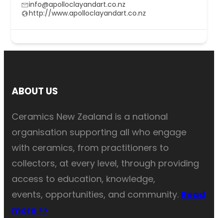
info@apolloclayandart.co.nz
http://www.apolloclayandart.co.nz
ABOUT US
Ceramics New Zealand is a national
organisation supporting all who engage
with ceramics, from practitioners to
collectors, at every level, through providing
access to education, knowledge,
events, opportunities, and community.
Read
more >>