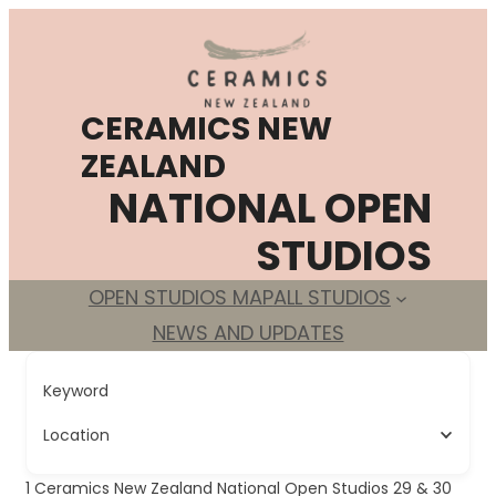
Skip
to
content
CERAMICS NEW
ZEALAND
NATIONAL OPEN
STUDIOS
OPEN STUDIOS MAP
ALL STUDIOS
NEWS AND UPDATES
Keyword
Location
1
Ceramics New Zealand National Open Studios 29 & 30