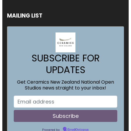
MAILING LIST
SUBSCRIBE FOR
UPDATES
Get Ceramics New Zealand National Open
Studios news straight to your inbox!
Powered by
EmailOctopus