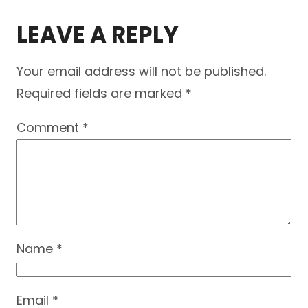
LEAVE A REPLY
Your email address will not be published.
Required fields are marked
*
Comment
*
Name
*
Email
*