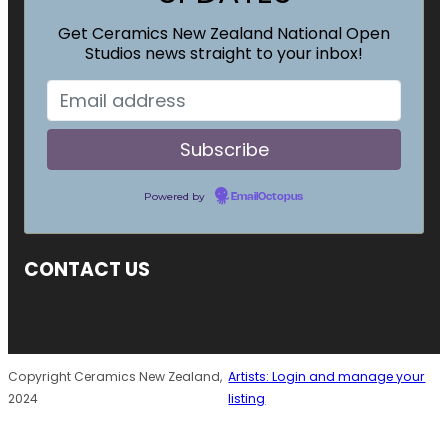
Get Ceramics New Zealand National Open
Studios news straight to your inbox!
Powered by
EmailOctopus
CONTACT US
Copyright Ceramics New Zealand,
Artists: Login and manage your
2024
listing