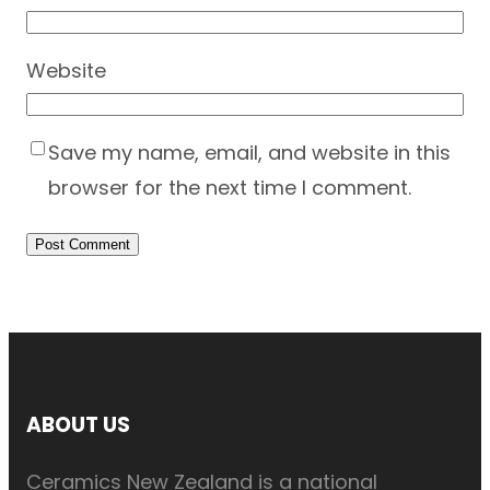
Website
Save my name, email, and website in this
browser for the next time I comment.
ABOUT US
Ceramics New Zealand is a national