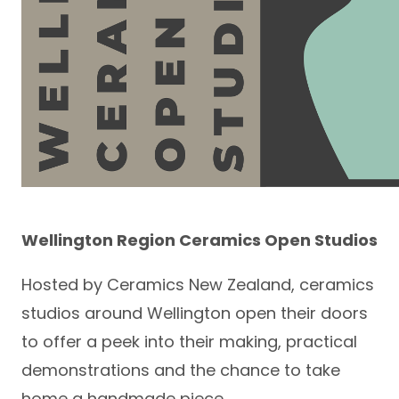
Wellington Region Ceramics Open Studios
Hosted by Ceramics New Zealand, ceramics
studios around Wellington open their doors
to offer a peek into their making, practical
demonstrations and the chance to take
home a handmade piece.