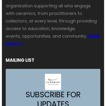
organisation supporting all who engage
with ceramics, from practitioners to
collectors, at every level, through providing
access to education, knowledge,
events, opportunities, and community.
Read
more >>
MAILING LIST
SUBSCRIBE FOR
UPDATES