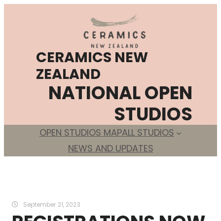
Skip
to
content
CERAMICS NEW
ZEALAND
NATIONAL OPEN
STUDIOS
OPEN STUDIOS MAP
ALL STUDIOS
NEWS AND UPDATES
September 21, 2023