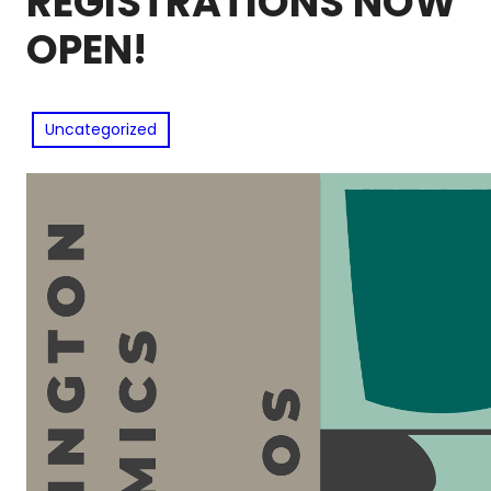
REGISTRATIONS NOW
OPEN!
Uncategorized