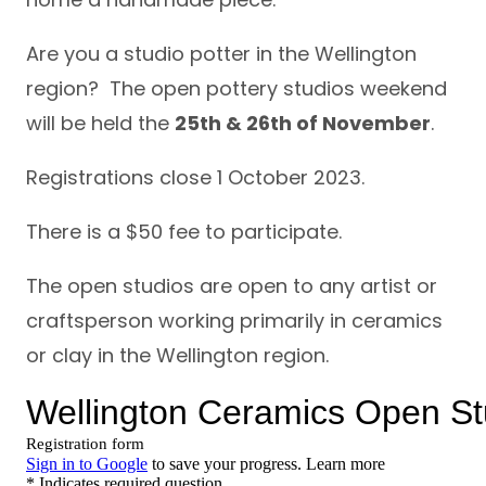
Are you a studio potter in the Wellington
region? The open pottery studios weekend
will be held the
25th & 26th of November
.
Registrations close 1 October 2023.
There is a $50 fee to participate.
The open studios are open to any artist or
craftsperson working primarily in ceramics
or clay in the Wellington region.