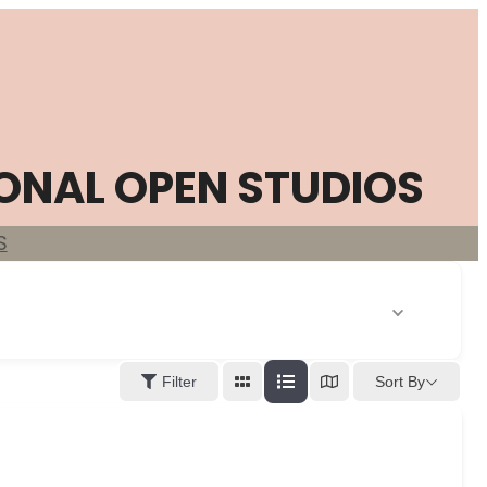
ONAL OPEN STUDIOS
S
Sort By
Filter