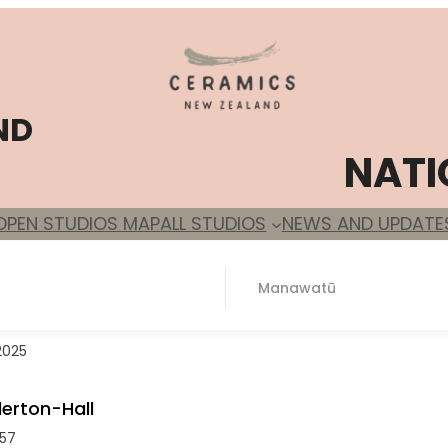
ND
NATI
OPEN STUDIOS MAP
ALL STUDIOS
NEWS AND UPDATE
Manawatū
2025
erton-Hall
57