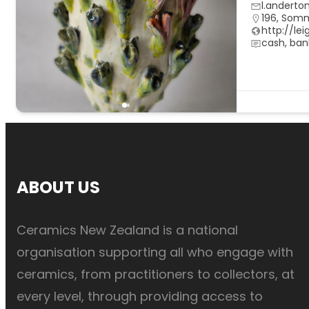
l.anderto
196, Som
http://le
cash, ban
ABOUT US
Ceramics New Zealand is a national
organisation supporting all who engage with
ceramics, from practitioners to collectors, at
every level, through providing access to