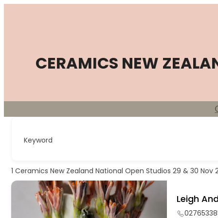
Skip
to
content
CERAMICS NEW ZEALA
Keyword
1
Ceramics New Zealand National Open Studios 29 & 30 Nov 
Leigh And
02765338