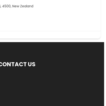
, 4500, New Zealand
CONTACT US