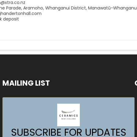
n@xtra.co.nz
me Parade, Aramoho, Whanganui District, Manawatū-Whanganui
ighandertonhall.com
k deposit
MAILING LIST
SUBSCRIBE FOR UPDATES