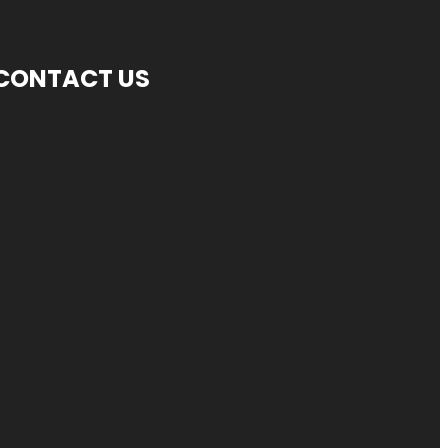
CONTACT US