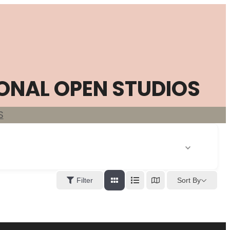
ONAL OPEN STUDIOS
S
Sort By
Filter