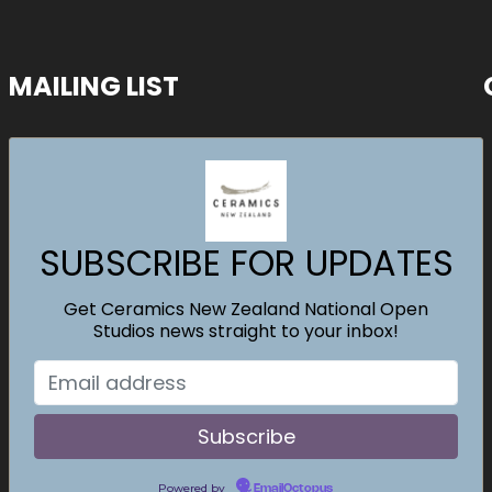
MAILING LIST
SUBSCRIBE FOR UPDATES
Get Ceramics New Zealand National Open
Studios news straight to your inbox!
Powered by
EmailOctopus