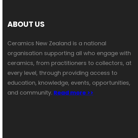
ABOUT US
Ceramics New Zealand is a national
organisation supporting all who engage with
ceramics, from practitioners to collectors, at
every level, through providing access to
education, knowledge, events, opportunities,
and community.
Read more >>