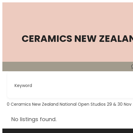
Skip
to
content
CERAMICS NEW ZEALA
Keyword
0
Ceramics New Zealand National Open Studios 29 & 30 Nov
No listings found.