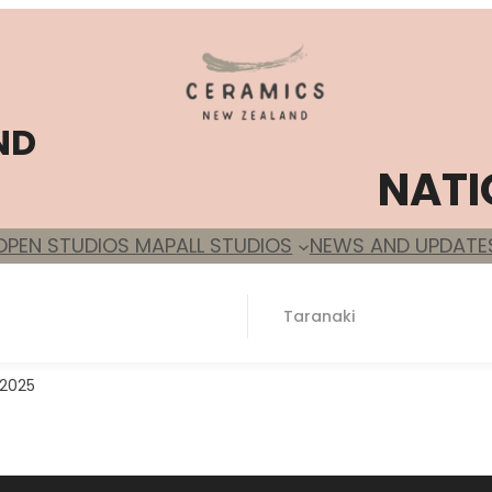
ND
NATI
OPEN STUDIOS MAP
ALL STUDIOS
NEWS AND UPDATE
Taranaki
 2025